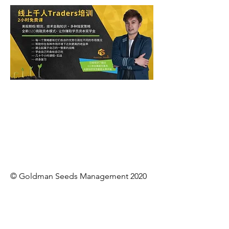
© Goldman Seeds Management 2020